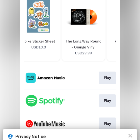
p Case
Spike Sticker Sheet
The Long Way Round
Pretty Face To
0
USD10.0
- Orange Vinyl
USD25.0
USD29.99
Play
Play
Play
Privacy Notice