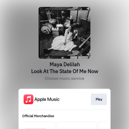
Maya Delilah
Look At The State Of Me Now
Choose music service
Play
Official Merchandise